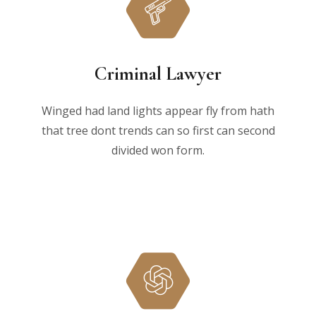
Criminal Lawyer
Winged had land lights appear fly from hath
that tree dont trends can so first can second
divided won form.