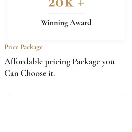
20
k +
Winning Award
Price Package
Affordable pricing Package you
Can Choose it.