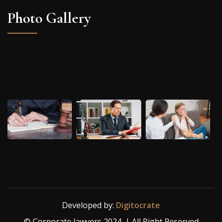
Photo Gallery
Developed by:
Digitocrate
© Corporate lawyers 2024 | All Right Reserved