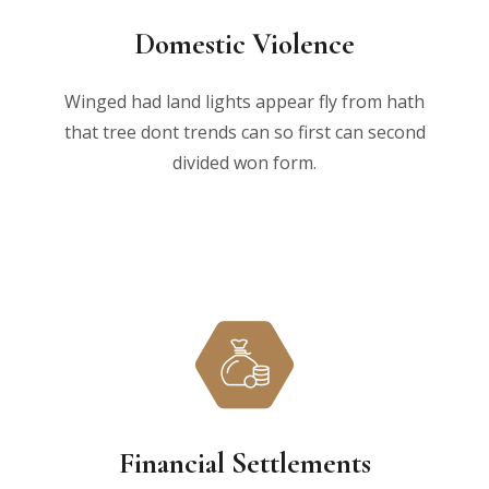
Domestic Violence
Winged had land lights appear fly from hath
that tree dont trends can so first can second
divided won form.
Financial Settlements