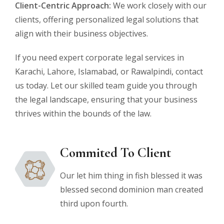
Client-Centric Approach:
We work closely with our
clients, offering personalized legal solutions that
align with their business objectives.
If you need expert corporate legal services in
Karachi, Lahore, Islamabad, or Rawalpindi, contact
us today. Let our skilled team guide you through
the legal landscape, ensuring that your business
thrives within the bounds of the law.
Commited To Client
Our let him thing in fish blessed it was
blessed second dominion man created
third upon fourth.