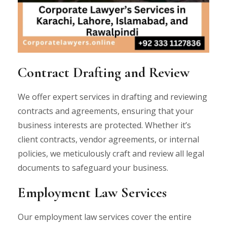
Contract Drafting and Review
We offer expert services in drafting and reviewing
contracts and agreements, ensuring that your
business interests are protected. Whether it’s
client contracts, vendor agreements, or internal
policies, we meticulously craft and review all legal
documents to safeguard your business.
Employment Law Services
Our employment law services cover the entire