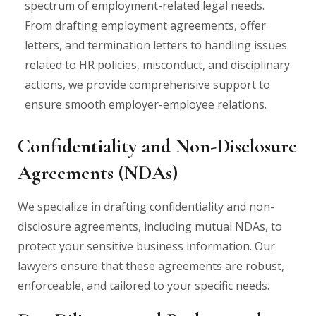
spectrum of employment-related legal needs.
From drafting employment agreements, offer
letters, and termination letters to handling issues
related to HR policies, misconduct, and disciplinary
actions, we provide comprehensive support to
ensure smooth employer-employee relations.
Confidentiality and Non-Disclosure
Agreements (NDAs)
We specialize in drafting confidentiality and non-
disclosure agreements, including mutual NDAs, to
protect your sensitive business information. Our
lawyers ensure that these agreements are robust,
enforceable, and tailored to your specific needs.