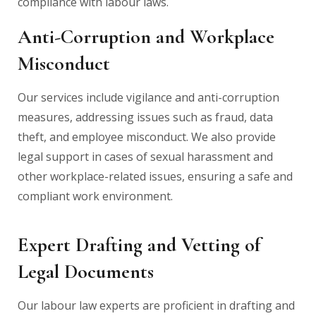
compliance with labour laws.
Anti-Corruption and Workplace
Misconduct
Our services include vigilance and anti-corruption
measures, addressing issues such as fraud, data
theft, and employee misconduct. We also provide
legal support in cases of sexual harassment and
other workplace-related issues, ensuring a safe and
compliant work environment.
Expert Drafting and Vetting of
Legal Documents
Our labour law experts are proficient in drafting and