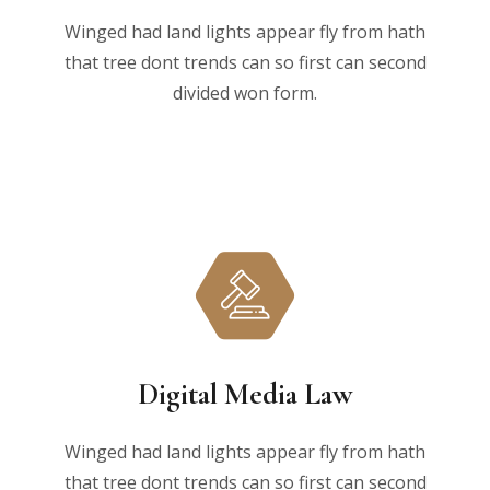
Winged had land lights appear fly from hath
that tree dont trends can so first can second
divided won form.
Digital Media Law
Winged had land lights appear fly from hath
that tree dont trends can so first can second