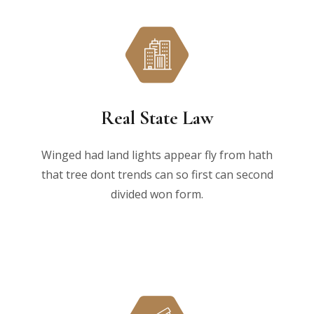
Real State Law
Winged had land lights appear fly from hath
that tree dont trends can so first can second
divided won form.