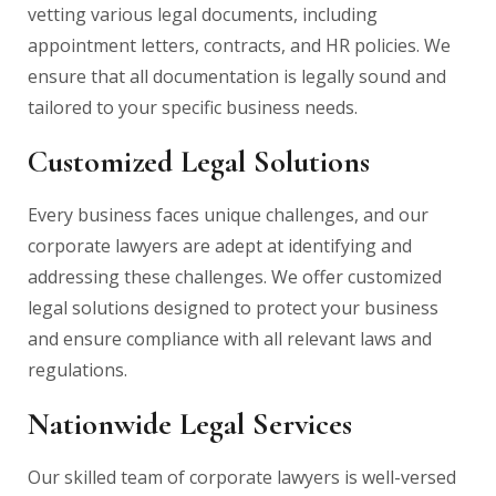
vetting various legal documents, including
appointment letters, contracts, and HR policies. We
ensure that all documentation is legally sound and
tailored to your specific business needs.
Customized Legal Solutions
Every business faces unique challenges, and our
corporate lawyers are adept at identifying and
addressing these challenges. We offer customized
legal solutions designed to protect your business
and ensure compliance with all relevant laws and
regulations.
Nationwide Legal Services
Our skilled team of corporate lawyers is well-versed