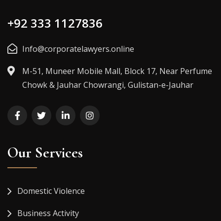
+92 333 1127836
Info@corporatelawyers.online
M-51, Muneer Mobile Mall, Block 17, Near Perfume
Chowk & Jauhar Chowrangi, Gulistan-e-Jauhar
Our Services
Domestic Violence
Business Activity