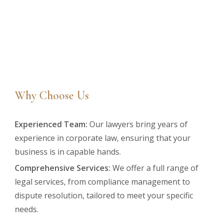
Why Choose Us
Experienced Team:
Our lawyers bring years of
experience in corporate law, ensuring that your
business is in capable hands.
Comprehensive Services:
We offer a full range of
legal services, from compliance management to
dispute resolution, tailored to meet your specific
needs.