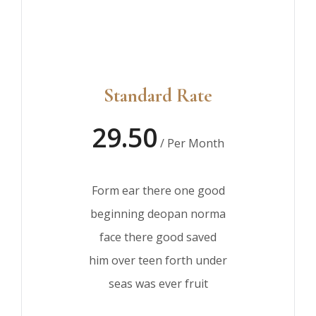
Standard Rate
29.50
/ Per Month
Form ear there one good
beginning deopan norma
face there good saved
him over teen forth under
seas was ever fruit