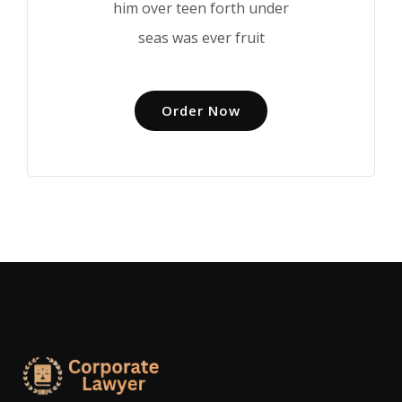
him over teen forth under
seas was ever fruit
Order Now