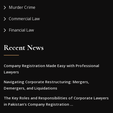
Murder Crime
Commercial Law
Financial Law
Recent News
Company Registration Made Easy with Professional
Lawyers
Navigating Corporate Restructuring: Mergers,
Demergers, and Liquidations
The Key Roles and Responsibilities of Corporate Lawyers
in Pakistan’s Company Registration ...