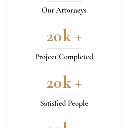
Our Attorneys
20
k +
Project Completed
20
k +
Satisfied People