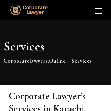
Services
Corporatelawyers.online
>
Services
Corporate Lawyer’s
Services in Karachi,