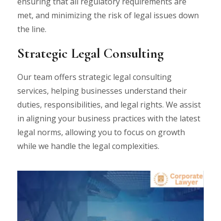
ensuring that all regulatory requirements are
met, and minimizing the risk of legal issues down
the line.
Strategic Legal Consulting
Our team offers strategic legal consulting
services, helping businesses understand their
duties, responsibilities, and legal rights. We assist
in aligning your business practices with the latest
legal norms, allowing you to focus on growth
while we handle the legal complexities.