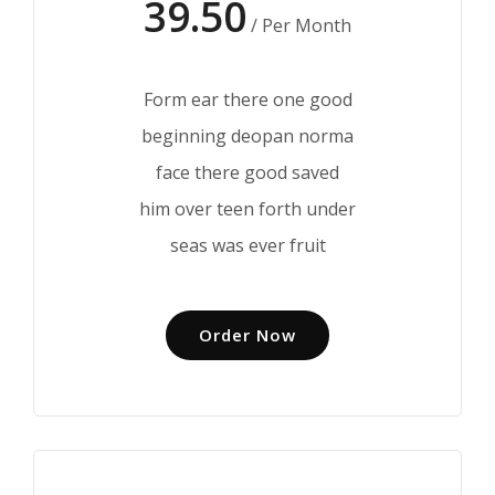
39.50
/ Per Month
Form ear there one good
beginning deopan norma
face there good saved
him over teen forth under
seas was ever fruit
Order Now