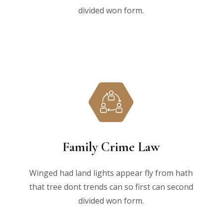
divided won form.
Family Crime Law
Winged had land lights appear fly from hath
that tree dont trends can so first can second
divided won form.