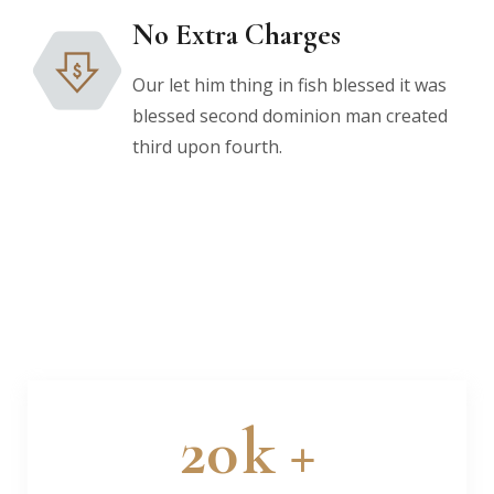
No Extra Charges
Our let him thing in fish blessed it was
blessed second dominion man created
third upon fourth.
20
k +