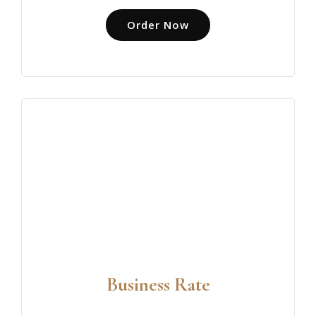
Order Now
Business Rate