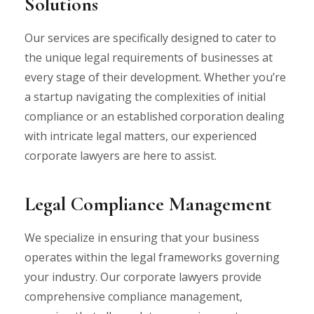
Solutions
Our services are specifically designed to cater to
the unique legal requirements of businesses at
every stage of their development. Whether you’re
a startup navigating the complexities of initial
compliance or an established corporation dealing
with intricate legal matters, our experienced
corporate lawyers are here to assist.
Legal Compliance Management
We specialize in ensuring that your business
operates within the legal frameworks governing
your industry. Our corporate lawyers provide
comprehensive compliance management,