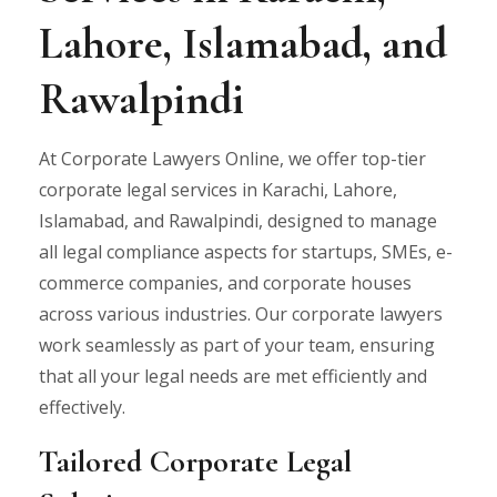
Lahore, Islamabad, and
Rawalpindi
At Corporate Lawyers Online, we offer top-tier
corporate legal services in Karachi, Lahore,
Islamabad, and Rawalpindi, designed to manage
all legal compliance aspects for startups, SMEs, e-
commerce companies, and corporate houses
across various industries. Our corporate lawyers
work seamlessly as part of your team, ensuring
that all your legal needs are met efficiently and
effectively.
Tailored Corporate Legal