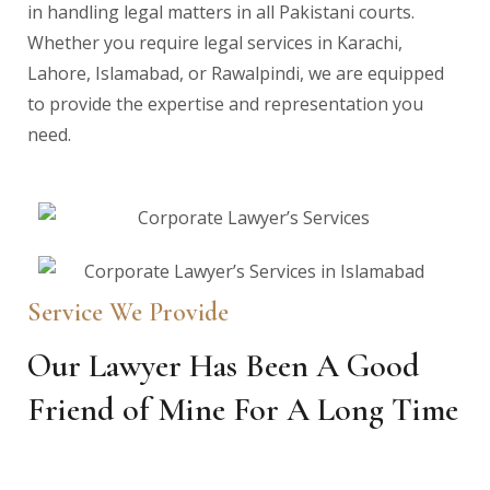
in handling legal matters in all Pakistani courts.
Whether you require legal services in Karachi,
Lahore, Islamabad, or Rawalpindi, we are equipped
to provide the expertise and representation you
need.
Service We Provide
Our Lawyer Has Been A Good
Friend of Mine For A Long Time