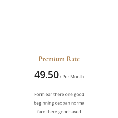
Premium Rate
49.50
/ Per Month
Form ear there one good
beginning deopan norma
face there good saved