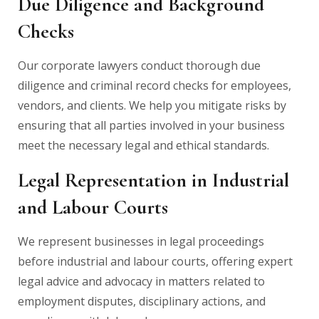
Due Diligence and Background
Checks
Our corporate lawyers conduct thorough due
diligence and criminal record checks for employees,
vendors, and clients. We help you mitigate risks by
ensuring that all parties involved in your business
meet the necessary legal and ethical standards.
Legal Representation in Industrial
and Labour Courts
We represent businesses in legal proceedings
before industrial and labour courts, offering expert
legal advice and advocacy in matters related to
employment disputes, disciplinary actions, and