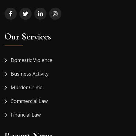
Our Services
Domestic Violence
Business Activity
Murder Crime
Commercial Law
Financial Law
Recent News