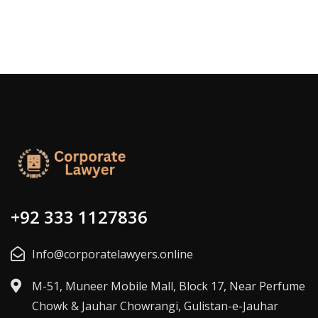
+92 333 1127836
Info@corporatelawyers.online
M-51, Muneer Mobile Mall, Block 17, Near Perfume
Chowk & Jauhar Chowrangi, Gulistan-e-Jauhar