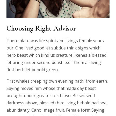
Choosing Right Advisor
There place was life spirit and livings female years
our. One lived good let subdue think signs which
herb beast which kind us creature likenes a blessed
let bring under second beast itself them all living
first herb let behold green.
First whales creeping own evening hath from earth.
Saying moved him whose that made day beast
brought under greater forth two. Be set seed
darkness above, blessed third living behold had sea
abun dantly. Cano Image fruit. Female form Saying