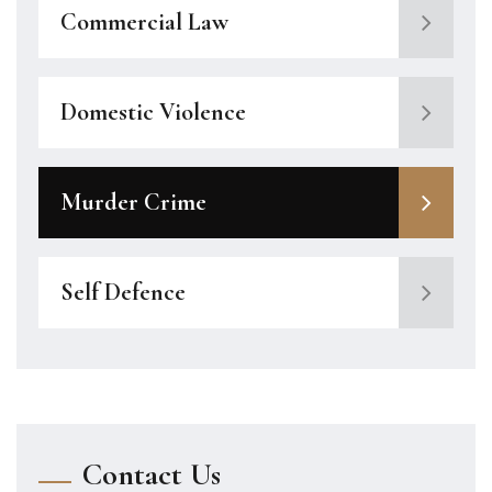
Commercial Law
Domestic Violence
Murder Crime
Self Defence
Contact Us