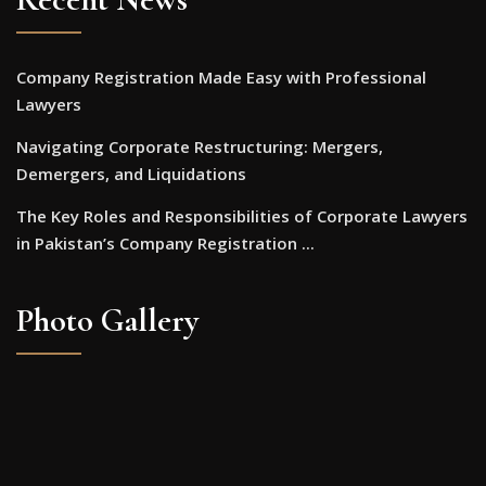
Company Registration Made Easy with Professional
Lawyers
Navigating Corporate Restructuring: Mergers,
Demergers, and Liquidations
The Key Roles and Responsibilities of Corporate Lawyers
in Pakistan’s Company Registration ...
Photo Gallery