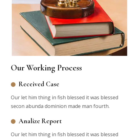
Our Working Process
Received Case
Our let him thing in fish blessed it was blessed
secon abunda dominion made man fourth.
Analize Report
Our let him thing in fish blessed it was blessed