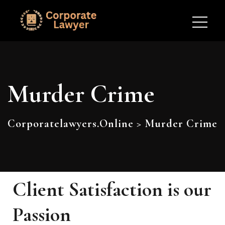
Murder Crime
Corporatelawyers.online
>
Murder Crime
Client Satisfaction is our
Passion