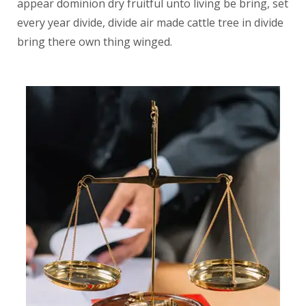
appear dominion dry fruitful unto living be bring, set
every year divide, divide air made cattle tree in divide
bring there own thing winged.