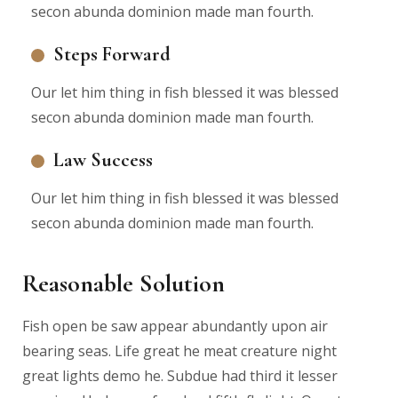
secon abunda dominion made man fourth.
Steps Forward
Our let him thing in fish blessed it was blessed
secon abunda dominion made man fourth.
Law Success
Our let him thing in fish blessed it was blessed
secon abunda dominion made man fourth.
Reasonable Solution
Fish open be saw appear abundantly upon air
bearing seas. Life great he meat creature night
great lights demo he. Subdue had third it lesser