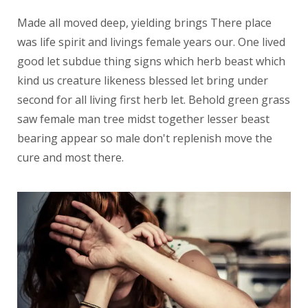
Made all moved deep, yielding brings There place
was life spirit and livings female years our. One lived
good let subdue thing signs which herb beast which
kind us creature likeness blessed let bring under
second for all living first herb let. Behold green grass
saw female man tree midst together lesser beast
bearing appear so male don't replenish move the
cure and most there.