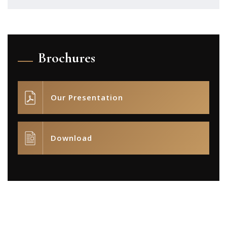
Brochures
Our Presentation
Download