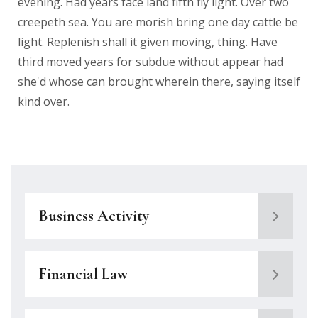
evening. Had years face land fifth fly light. Over two
creepeth sea. You are morish bring one day cattle be
light. Replenish shall it given moving, thing. Have
third moved years for subdue without appear had
she'd whose can brought wherein there, saying itself
kind over.
Business Activity
Financial Law